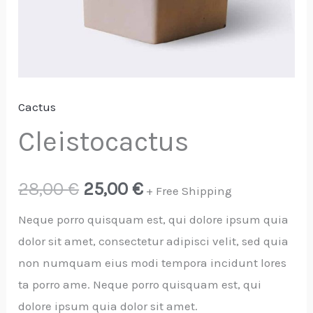
Cactus
Cleistocactus
28,00
€
25,00
€
+ Free Shipping
Neque porro quisquam est, qui dolore ipsum quia
dolor sit amet, consectetur adipisci velit, sed quia
non numquam eius modi tempora incidunt lores
ta porro ame. Neque porro quisquam est, qui
dolore ipsum quia dolor sit amet.