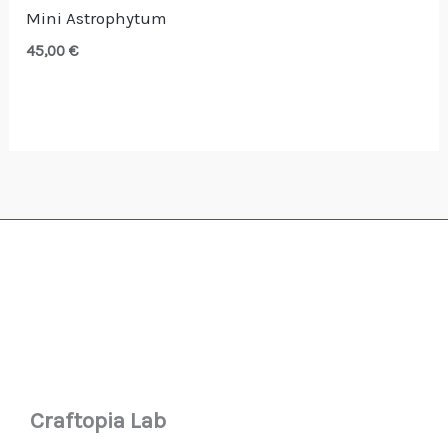
Mini Astrophytum
45,00
€
Craftopia Lab