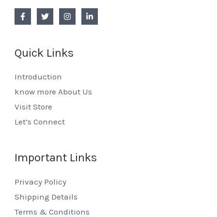
Quick Links
Introduction
know more About Us
Visit Store
Let’s Connect
Important Links
Privacy Policy
Shipping Details
Terms & Conditions