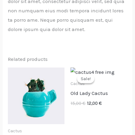
dolor sit amet, consectetur adipisci velit, sed quia
non numquam eius modi tempora incidunt lores
ta porro ame. Neque porro quisquam est, qui
dolore ipsum quia dolor sit amet.
Related products
Original
Current
price
price
Sale!
Sale!
was:
is:
Cactus
15,00 €.
12,00 €.
Old Lady Cactus
15,00
€
12,00
€
Cactus