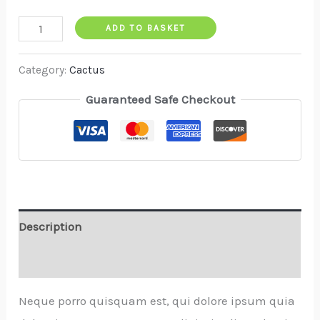
ADD TO BASKET
Category:
Cactus
Guaranteed Safe Checkout
Description
Reviews (0)
Neque porro quisquam est, qui dolore ipsum quia