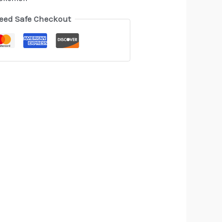
eed Safe Checkout