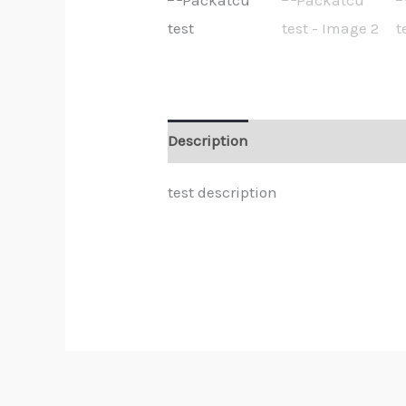
Description
Reviews (0)
test description