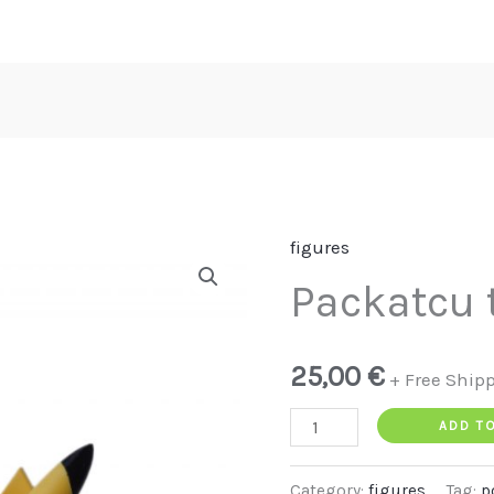
figures
Packatcu
Packatcu 
test
quantity
25,00
€
+ Free Ship
ADD T
Category:
figures
Tag:
p