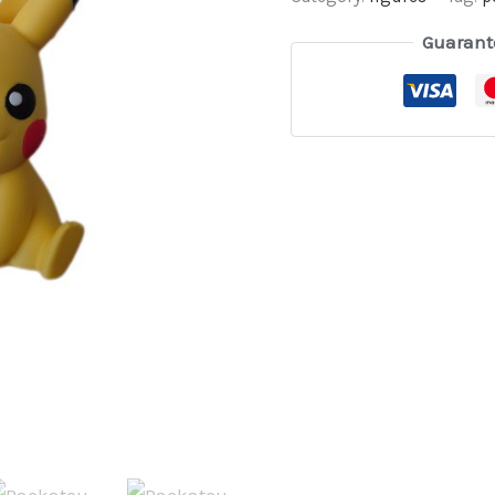
Guarant