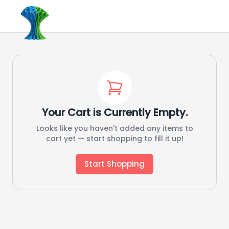
Your Cart is Currently Empty.
Looks like you haven't added any items to
cart yet — start shopping to fill it up!
Start Shopping