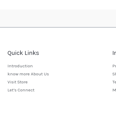
Quick Links
I
Introduction
P
know more About Us
S
Visit Store
T
Let’s Connect
M