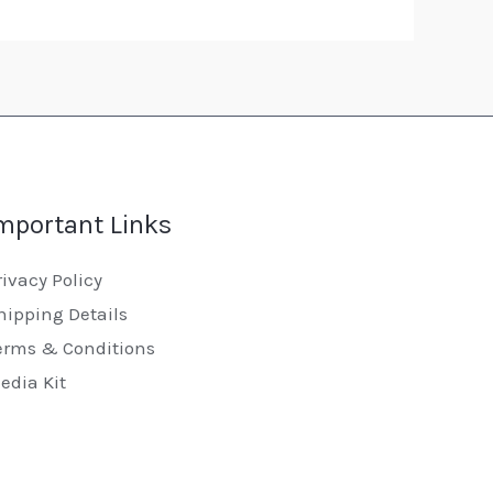
mportant Links
rivacy Policy
hipping Details
erms & Conditions
edia Kit